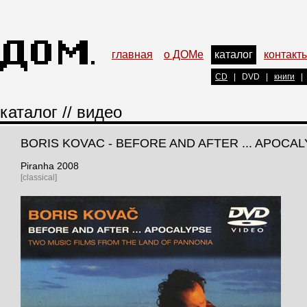
главная
о ДОМе
каталог
контакт
CD
|
DVD
|
книги
|
каталог
//
видео
BORIS KOVAC - BEFORE AND AFTER ... APOCA
Piranha 2008
[classical]