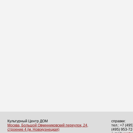
Культурный Центр ДОМ
справки:
Москва, Большой Овчинниковский переулок, 24,
тел.: +7 (495
строение 4 (м. Новокузнецкая)
(495) 953-72