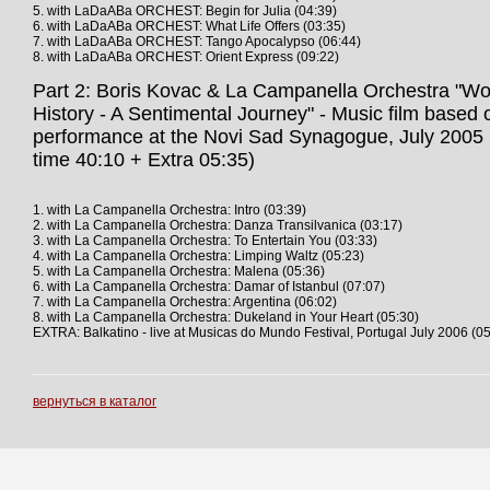
5. with LaDaABa ORCHEST: Begin for Julia (04:39)
6. with LaDaABa ORCHEST: What Life Offers (03:35)
7. with LaDaABa ORCHEST: Tango Apocalypso (06:44)
8. with LaDaABa ORCHEST: Orient Express (09:22)
Part 2: Boris Kovac & La Campanella Orchestra "Wor
History - A Sentimental Journey" - Music film based o
performance at the Novi Sad Synagogue, July 2005 
time 40:10 + Extra 05:35)
1. with La Campanella Orchestra: Intro (03:39)
2. with La Campanella Orchestra: Danza Transilvanica (03:17)
3. with La Campanella Orchestra: To Entertain You (03:33)
4. with La Campanella Orchestra: Limping Waltz (05:23)
5. with La Campanella Orchestra: Malena (05:36)
6. with La Campanella Orchestra: Damar of Istanbul (07:07)
7. with La Campanella Orchestra: Argentina (06:02)
8. with La Campanella Orchestra: Dukeland in Your Heart (05:30)
EXTRA: Balkatino - live at Musicas do Mundo Festival, Portugal July 2006 (05
вернуться в каталог