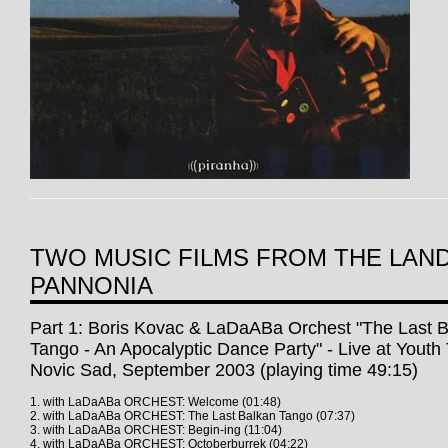
TWO MUSIC FILMS FROM THE LAN
PANNONIA
Part 1: Boris Kovac & LaDaABa Orchest "The Last 
Tango - An Apocalyptic Dance Party" - Live at Youth
Novic Sad, September 2003 (playing time 49:15)
1. with LaDaABa ORCHEST: Welcome (01:48)
2. with LaDaABa ORCHEST: The Last Balkan Tango (07:37)
3. with LaDaABa ORCHEST: Begin-ing (11:04)
4. with LaDaABa ORCHEST: Octoberburrek (04:22)