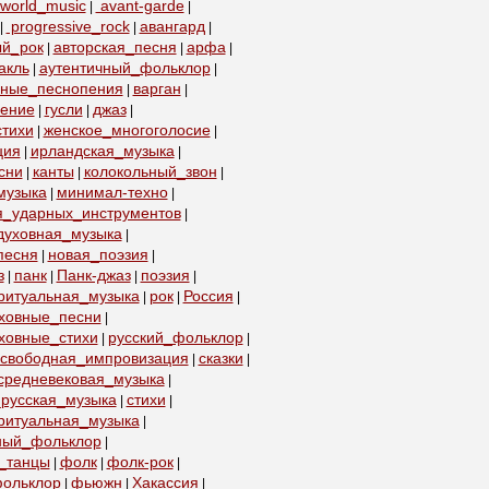
world_music
avant-garde
|
|
progressive_rock
авангард
|
|
|
ый_рок
авторская_песня
арфа
|
|
|
акль
аутентичный_фольклор
|
|
бные_песнопения
варган
|
|
пение
гусли
джаз
|
|
|
тихи
женское_многоголосие
|
|
ция
ирландская_музыка
|
|
сни
канты
колокольный_звон
|
|
|
музыка
минимал-техно
|
|
я_ударных_инструментов
|
духовная_музыка
|
песня
новая_поэзия
|
|
з
панк
Панк-джаз
поэзия
|
|
|
|
ритуальная_музыка
рок
Россия
|
|
|
уховные_песни
|
ховные_стихи
русский_фольклор
|
|
свободная_импровизация
сказки
|
|
средневековая_музыка
|
русская_музыка
стихи
|
|
ритуальная_музыка
|
ный_фольклор
|
_танцы
фолк
фолк-рок
|
|
|
ольклор
фьюжн
Хакассия
|
|
|