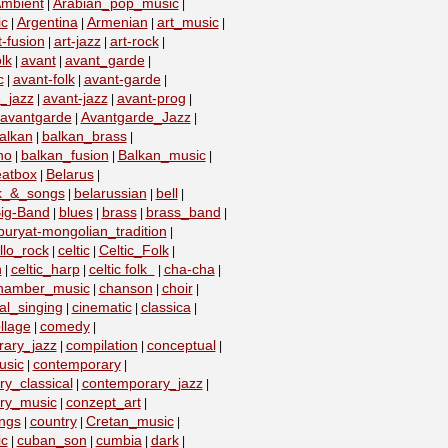
mbient
Arabian_pop_music
|
|
ic
Argentina
Armenian
art_music
|
|
|
|
t-fusion
art-jazz
art-rock
|
|
|
lk
avant
avant_garde
|
|
|
c
avant-folk
avant-garde
|
|
|
_jazz
avant-jazz
avant-prog
|
|
|
avantgarde
Avantgarde_Jazz
|
|
alkan
balkan_brass
|
|
no
balkan_fusion
Balkan_music
|
|
|
eatbox
Belarus
|
|
lk_&_songs
belarussian
bell
|
|
|
ig-Band
blues
brass
brass_band
|
|
|
|
buryat-mongolian_tradition
|
llo_rock
celtic
Celtic_Folk
|
|
|
n
celtic_harp
celtic folk
cha-cha
|
|
|
|
hamber_music
chanson
choir
|
|
|
al_singing
cinematic
classica
|
|
|
llage
comedy
|
|
ary_jazz
compilation
conceptual
|
|
|
usic
contemporary
|
|
y_classical
contemporary_jazz
|
|
ry_music
conzept_art
|
|
ngs
country
Cretan_music
|
|
|
c
cuban_son
cumbia
dark
|
|
|
|