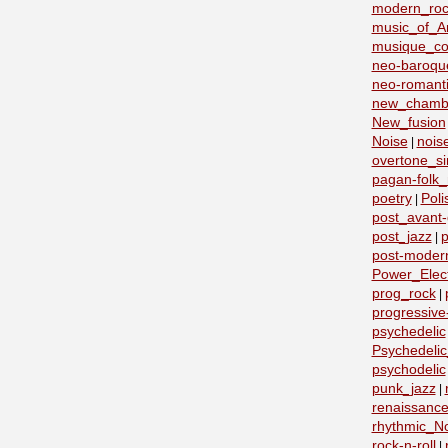
modern_roc
music_of_A
musique_co
neo-baroqu
neo-romant
new_chamb
New_fusion
Noise
nois
|
overtone_si
pagan-folk_
poetry
Poli
|
post_avant
post_jazz
p
|
post-moder
Power_Elect
prog_rock
|
progressive
psychedelic
Psychedeli
psychodelic
punk_jazz
|
renaissanc
rhythmic_N
rock-n-roll
|