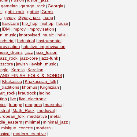
funk
Fusion
fusion_jazz
|
|
|
gamelan
garage_rock
Georgia
|
|
|
|
el
goth_rock
gothic
Greek
|
|
|
|
c
gypsy
Gypsy_jazz
hang
|
|
|
|
hardcore
hip_hop
hiphop
house
|
|
|
|
|
IDM
improv
improvisation
|
|
|
|
on_music
improvised_music
indie
|
|
|
indstrial
Industrial
instrumental
|
|
|
provisation
intuitive_improvisation
|
|
nese_drums
jazz
jazz_fusion
|
|
|
jazz_rock
jazz-core
jazz-funk
|
|
|
azzcore
jewish
jewish_music
|
|
|
ungle
Karelia
Karelian
|
|
|
_AND_FINISH_FOLK_&_SONGS
|
Khakassia
Khakassian_folk
|
|
|
traditions
khomus
Kirghizian
|
|
|
aut_rock
krautrock
ladino
|
|
|
tino
live
live_electronic
|
|
|
nics
lounge
maqoms
marimba
|
|
|
|
strial
Math_Rock
medieval
|
|
|
uropean_folk
meditative
metal
|
|
|
dle_eastern
minimal
minimal_jazz
|
|
|
misique_concrte
modern
|
|
|
sical
modern_creative
|
|