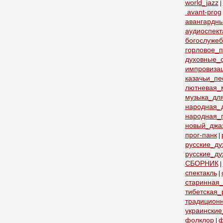
world_jazz
|
avant-prog
авангардн
аудиоспект
богослуже
горловое_
духовные_с
импровиза
казачьи_пе
лютневая_
музыка_дл
народная_
народная_
новый_джа
прог-панк
|
русские_д
русские_ду
СБОРНИК
|
спектакль
|
старинная_
тибетская_
традицион
украинские
фолклор
ф
|