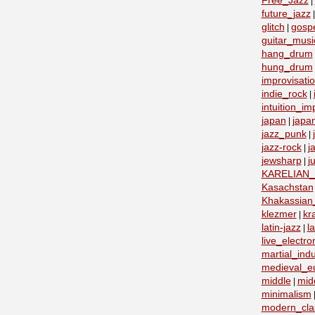
Free_Jazz
|
future_jazz
glitch
gosp
|
guitar_musi
hang_drum
hung_drum
improvisati
indie_rock
|
intuition_im
japan
japa
|
jazz_punk
|
jazz-rock
j
|
jewsharp
j
|
KARELIAN
Kasachstan
Khakassian_
klezmer
kr
|
latin-jazz
la
|
live_electro
martial_indu
medieval_e
middle
mid
|
minimalism
modern_clas