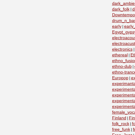
dark_ambie
dark_folk
d
|
Downtempo
drum_n_ba
early
early
|
Egypt_gyps
electroacous
electroacust
electronics
ethereal
Et
|
ethno_fusio
ethno-dub
|
ethno-tranc
Europop
e
|
experimanta
experimenta
experimenta
experimenta
experimenta
female_voc
Finland
Fin
|
folk_rock
f
|
free_funk
f
|