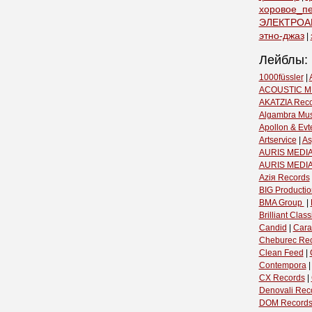
хоровое_п
ЭЛЕКТРОА
этно-джаз
|
Лейблы:
1000füssler
|
ACOUSTIC M
AKATZIA Rec
Algambra Mus
Apollon & Evt
Artservice
|
As
AURIS MEDIA
AURIS MEDI
Aziя Records
BIG Productio
BMA Group ‎
|
Brilliant Classi
Candid
|
Cara
Cheburec Re
Clean Feed
|
Contempora
CX Records
|
Denovali Rec
DOM Record