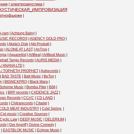
ение
электроакустика
|
|
КУСТИЧЕСКАЯ_ИМПРОВИЗАЦИЯ
|
этнофьюжн
|
A-ram
|
Achtung Baby!
|
USIC RECORDS
|
AGENCY GOLD PRO
|
ords
|
Aketa's Disk
|
Akt-Produkt
|
ic
|
ALONE AT LAST
|
AnTrop
|
erpa
|
Aquarellist
|
ArtBeat
|
ArtBeat Music
|
phalt Tango Records
|
AURIS MEDIA
|
 / ANANA LTD
|
A / TOPHETH PROPHET
|
Autrecords
|
|
BAD TASTE
|
Balt-Music
|
BeTon
|
n
|
BIGNICKPRO
|
Black Mara
|
Boheme Music
|
Bomba Piter
|
Bôłt
|
cs ‎
|
BRP records
|
CADENCE JAZZ
|
van Records
|
CCn'C
|
CD LAND
|
cords
|
Chitrarecords
|
Citadel
|
COLD MEAT INDUSTRY
|
Cold Spring ‎
|
|
Cpl-music
|
Creative Sources
|
Cyclic Law
|
DEEP MUSIC
|
DELERIUM
|
ords
|
Der Angriff
|
Divine Comedy
|
s
|
EASTBLOK MUSIC
|
Eclipse Music
|