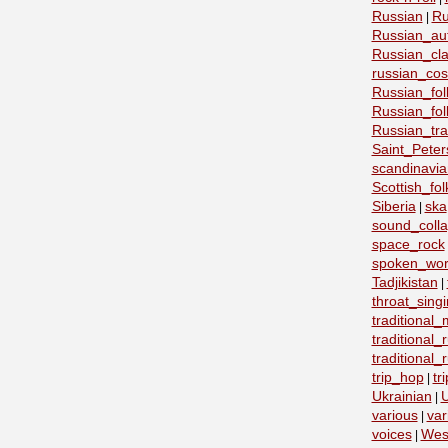
Russian
Ru
|
Russian_au
Russian_cla
russian_co
Russian_fo
Russian_fo
Russian_tra
Saint_Peter
scandinavia
Scottish_fol
Siberia
ska
|
sound_coll
space_rock
spoken_wo
Tadjikistan
|
throat_sing
traditional
traditional
traditional
trip_hop
tr
|
Ukrainian
U
|
various
var
|
voices
Wes
|