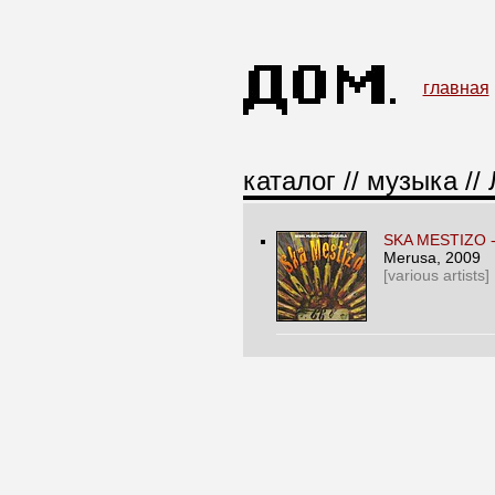
главная
каталог
//
музыка
//
SKA MESTIZO 
Merusa
, 2009
[various artists]