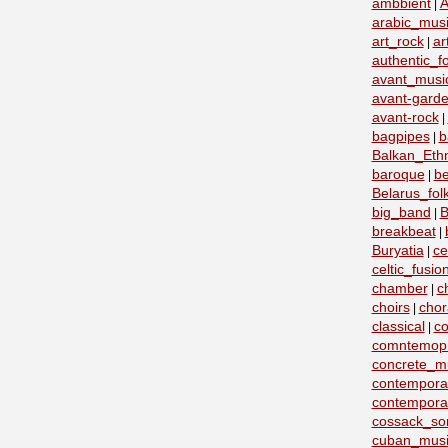
ambbient
A
|
arabic_mus
art_rock
ar
|
authentic_fo
avant_musi
avant-garde
avant-rock
|
bagpipes
b
|
Balkan_Eth
baroque
b
|
Belarus_fo
big_band
B
|
breakbeat
|
Buryatia
ce
|
celtic_fusio
chamber
c
|
choirs
chor
|
classical
co
|
comntemopr
concrete_m
contemporar
contempora
cossack_so
cuban_musi