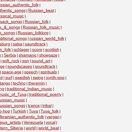
ssian_authentic_folk
|
thentic_songs
Russian_beat
|
|
ssical_music
|
ssack_songs
Russian_folk
|
|
lk_&_songs
Russian_folk_music
|
|
lk_songs
Russian_folklore
|
|
ditional_songs
russian_world_folk
|
|
sburg
salsa
saundtrack
|
|
|
n_folk
schlager
score
scottish
|
|
|
|
k
Serbia
shamanic
shoegaze
|
|
|
|
soft_rock
son
sound_art
|
|
|
|
age
soundscapes
soundtrack
|
|
|
space-age
speech
spirituals
|
|
|
|
rd
surf
swedish
swing
synth-pop
|
|
|
|
|
tango
techno
theremin
|
|
|
ing
traditional_Indian_music
|
|
_music_of_Tuva
traditional_poerty
|
|
_russian_music
|
_russian_songs
trance
tribal
|
|
|
ip-hop
Turkish
Tuva
Tuva_folk
|
|
|
|
krainian_authentic_folk
vargan
|
|
ious_artists
Venezuela
vocal
|
|
|
tern_Siberia
world
world_beat
|
|
|