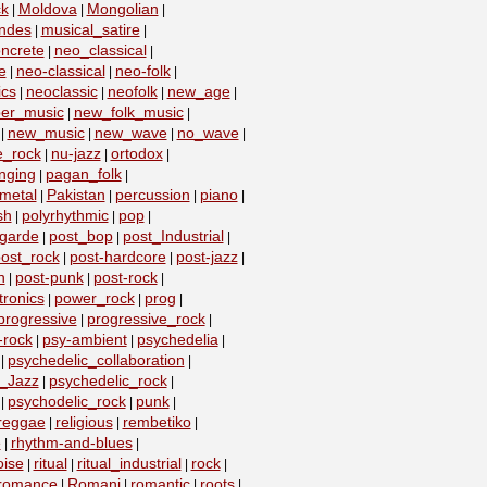
k
Moldova
Mongolian
|
|
|
ndes
musical_satire
|
|
ncrete
neo_classical
|
|
e
neo-classical
neo-folk
|
|
|
ics
neoclassic
neofolk
new_age
|
|
|
|
er_music
new_folk_music
|
|
new_music
new_wave
no_wave
|
|
|
|
e_rock
nu-jazz
ortodox
|
|
|
nging
pagan_folk
|
|
metal
Pakistan
percussion
piano
|
|
|
|
sh
polyrhythmic
pop
|
|
|
-garde
post_bop
post_Industrial
|
|
|
ost_rock
post-hardcore
post-jazz
|
|
|
n
post-punk
post-rock
|
|
|
ronics
power_rock
prog
|
|
|
progressive
progressive_rock
|
|
-rock
psy-ambient
psychedelia
|
|
|
psychedelic_collaboration
|
|
c_Jazz
psychedelic_rock
|
|
psychodelic_rock
punk
|
|
|
reggae
religious
rembetiko
|
|
|
e
rhythm-and-blues
|
|
oise
ritual
ritual_industrial
rock
|
|
|
|
romance
Romani
romantic
roots
|
|
|
|