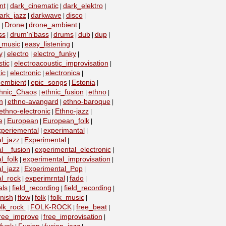
nt
dark_cinematic
dark_elektro
|
|
|
ark_jazz
darkwave
disco
|
|
|
Drone
drone_ambient
|
|
|
ss
drum'n'bass
drums
dub
dup
|
|
|
|
|
_music
easy_listening
|
|
y
electro
electro_funky
|
|
|
tic
electroacoustic_improvisation
|
|
ic
electronic
electronica
|
|
|
embient
epic_songs
Estonia
|
|
|
|
hnic_Chaos
ethnic_fusion
ethno
|
|
|
n
ethno-avangard
ethno-baroque
|
|
|
ethno-electronic
Ethno-jazz
|
|
e
European
European_folk
|
|
|
xperiemental
experimantal
|
|
l_jazz
Experimental
|
|
l__fusion
experimental_electronic
|
|
l_folk
experimental_improvisation
|
|
l_jazz
Experimental_Pop
|
|
l_rock
experimrntal
fado
|
|
|
als
field_recording
field_recording
|
|
|
nish
flow
folk
folk_music
|
|
|
|
olk_rock
FOLK-ROCK
free_beat
|
|
|
ree_improve
free_improvisation
|
|