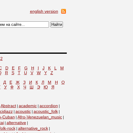
english version
2
C
D
E
F
G
H
I
J
K
L
M
Q
R
S
T
U
V
W
Y
Z
Д
Е
Ж
З
И
К
Л
М
Н
О
Т
У
Ф
Х
Ч
Ш
Э
Ю
Я
Abstract
academic
accordion
|
|
|
|
cidjazz
acoustic
acoustic_folk
|
|
|
o-Cuban
Afro-Venezuelan_music
|
|
tai
alternative
|
|
folk-rock
alternative_rock
|
|