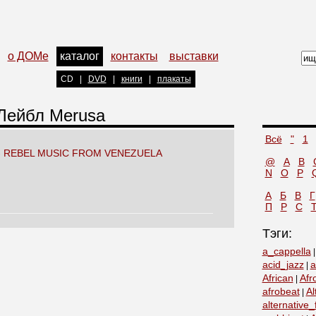
о ДОМе
каталог
контакты
выставки
CD
|
DVD
|
книги
|
плакаты
 Лейбл Merusa
Всё
"
1
- REBEL MUSIC FROM VENEZUELA
@
A
B
N
O
P
А
Б
В
Г
П
Р
С
Тэги:
a_cappella
acid_jazz
a
|
African
Afr
|
afrobeat
Al
|
alternative_