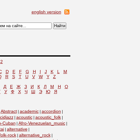
english version
2
C
D
E
F
G
H
I
J
K
L
M
Q
R
S
T
U
V
W
Y
Z
Д
Е
Ж
З
И
К
Л
М
Н
О
Т
У
Ф
Х
Ч
Ш
Э
Ю
Я
Abstract
academic
accordion
|
|
|
|
cidjazz
acoustic
acoustic_folk
|
|
|
o-Cuban
Afro-Venezuelan_music
|
|
tai
alternative
|
|
folk-rock
alternative_rock
|
|