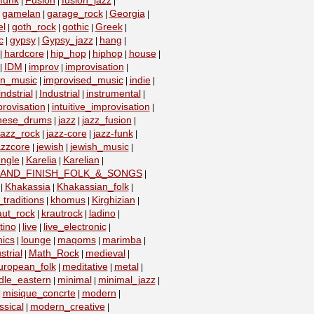
funk
Fusion
fusion_jazz
|
|
|
gamelan
garage_rock
Georgia
|
|
|
|
el
goth_rock
gothic
Greek
|
|
|
|
c
gypsy
Gypsy_jazz
hang
|
|
|
|
hardcore
hip_hop
hiphop
house
|
|
|
|
|
IDM
improv
improvisation
|
|
|
|
on_music
improvised_music
indie
|
|
|
indstrial
Industrial
instrumental
|
|
|
provisation
intuitive_improvisation
|
|
nese_drums
jazz
jazz_fusion
|
|
|
jazz_rock
jazz-core
jazz-funk
|
|
|
azzcore
jewish
jewish_music
|
|
|
ungle
Karelia
Karelian
|
|
|
_AND_FINISH_FOLK_&_SONGS
|
Khakassia
Khakassian_folk
|
|
|
traditions
khomus
Kirghizian
|
|
|
aut_rock
krautrock
ladino
|
|
|
tino
live
live_electronic
|
|
|
nics
lounge
maqoms
marimba
|
|
|
|
strial
Math_Rock
medieval
|
|
|
uropean_folk
meditative
metal
|
|
|
dle_eastern
minimal
minimal_jazz
|
|
|
misique_concrte
modern
|
|
|
sical
modern_creative
|
|