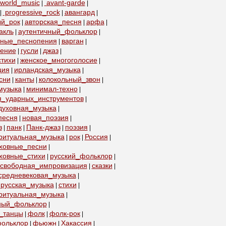
world_music
avant-garde
|
|
progressive_rock
авангард
|
|
|
ый_рок
авторская_песня
арфа
|
|
|
акль
аутентичный_фольклор
|
|
бные_песнопения
варган
|
|
пение
гусли
джаз
|
|
|
тихи
женское_многоголосие
|
|
ция
ирландская_музыка
|
|
сни
канты
колокольный_звон
|
|
|
музыка
минимал-техно
|
|
я_ударных_инструментов
|
духовная_музыка
|
песня
новая_поэзия
|
|
з
панк
Панк-джаз
поэзия
|
|
|
|
ритуальная_музыка
рок
Россия
|
|
|
уховные_песни
|
ховные_стихи
русский_фольклор
|
|
свободная_импровизация
сказки
|
|
средневековая_музыка
|
русская_музыка
стихи
|
|
ритуальная_музыка
|
ный_фольклор
|
_танцы
фолк
фолк-рок
|
|
|
ольклор
фьюжн
Хакассия
|
|
|