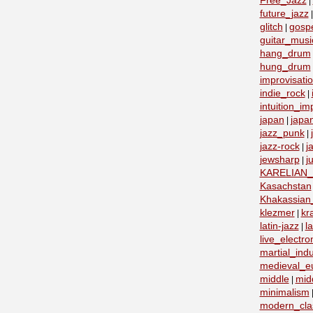
Free_Jazz
|
future_jazz
glitch
gosp
|
guitar_musi
hang_drum
hung_drum
improvisati
indie_rock
|
intuition_im
japan
japa
|
jazz_punk
|
jazz-rock
j
|
jewsharp
j
|
KARELIAN
Kasachstan
Khakassian_
klezmer
kr
|
latin-jazz
la
|
live_electro
martial_indu
medieval_e
middle
mid
|
minimalism
modern_clas