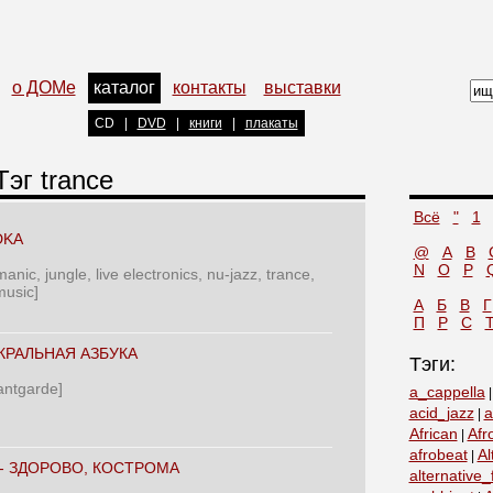
о ДОМе
каталог
контакты
выставки
CD
|
DVD
|
книги
|
плакаты
Тэг trance
Всё
"
1
DKA
@
A
B
N
O
P
anic, jungle, live electronics, nu-jazz, trance,
music]
А
Б
В
Г
П
Р
С
КРАЛЬНАЯ АЗБУКА
Тэги:
vantgarde]
a_cappella
acid_jazz
a
|
African
Afr
|
afrobeat
Al
|
‎- ЗДОРОВО, КОСТРОМА
alternative_