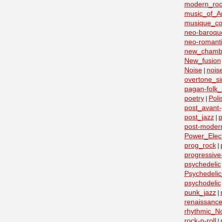
modern_roc
music_of_A
musique_co
neo-baroqu
neo-romant
new_chamb
New_fusion
Noise
nois
|
overtone_si
pagan-folk_
poetry
Poli
|
post_avant
post_jazz
p
|
post-moder
Power_Elect
prog_rock
|
progressive
psychedelic
Psychedeli
psychodelic
punk_jazz
|
renaissanc
rhythmic_N
rock-n-roll
|