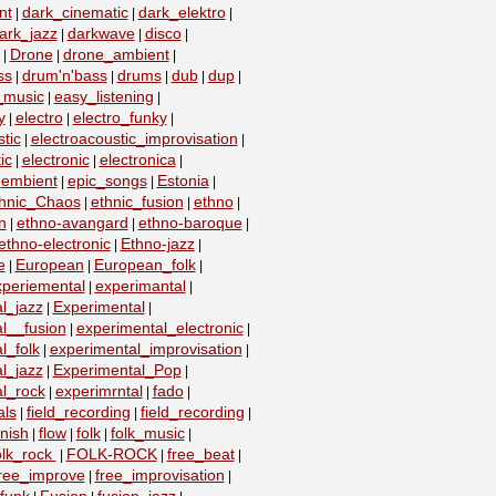
nt
dark_cinematic
dark_elektro
|
|
|
ark_jazz
darkwave
disco
|
|
|
Drone
drone_ambient
|
|
|
ss
drum'n'bass
drums
dub
dup
|
|
|
|
|
_music
easy_listening
|
|
y
electro
electro_funky
|
|
|
tic
electroacoustic_improvisation
|
|
ic
electronic
electronica
|
|
|
embient
epic_songs
Estonia
|
|
|
|
hnic_Chaos
ethnic_fusion
ethno
|
|
|
n
ethno-avangard
ethno-baroque
|
|
|
ethno-electronic
Ethno-jazz
|
|
e
European
European_folk
|
|
|
xperiemental
experimantal
|
|
l_jazz
Experimental
|
|
l__fusion
experimental_electronic
|
|
l_folk
experimental_improvisation
|
|
l_jazz
Experimental_Pop
|
|
l_rock
experimrntal
fado
|
|
|
als
field_recording
field_recording
|
|
|
nish
flow
folk
folk_music
|
|
|
|
olk_rock
FOLK-ROCK
free_beat
|
|
|
ree_improve
free_improvisation
|
|