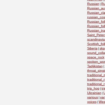
Russian
Ru
|
Russian_au
Russian_cla
russian_co
Russian_fo
Russian_fo
Russian_tra
Saint_Peter
scandinavia
Scottish_fol
Siberia
ska
|
sound_coll
space_rock
spoken_wo
Tadjikistan
|
throat_sing
traditional
traditional
traditional
trip_hop
tr
|
Ukrainian
U
|
various
var
|
voices
Wes
|