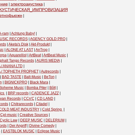
ение
электроакустика
|
|
КУСТИЧЕСКАЯ_ИМПРОВИЗАЦИЯ
|
этнофьюжн
|
A-ram
|
Achtung Baby!
|
USIC RECORDS
|
AGENCY GOLD PRO
|
ords
|
Aketa's Disk
|
Akt-Produkt
|
ic
|
ALONE AT LAST
|
AnTrop
|
erpa
|
Aquarellist
|
ArtBeat
|
ArtBeat Music
|
phalt Tango Records
|
AURIS MEDIA
|
 / ANANA LTD
|
A / TOPHETH PROPHET
|
Autrecords
|
|
BAD TASTE
|
Balt-Music
|
BeTon
|
n
|
BIGNICKPRO
|
Black Mara
|
Boheme Music
|
Bomba Piter
|
Bôłt
|
cs ‎
|
BRP records
|
CADENCE JAZZ
|
van Records
|
CCn'C
|
CD LAND
|
cords
|
Chitrarecords
|
Citadel
|
COLD MEAT INDUSTRY
|
Cold Spring ‎
|
|
Cpl-music
|
Creative Sources
|
Cyclic Law
|
DEEP MUSIC
|
DELERIUM
|
ords
|
Der Angriff
|
Divine Comedy
|
s
|
EASTBLOK MUSIC
|
Eclipse Music
|