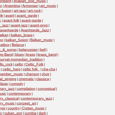
mbient
Arabian_pop_music
|
|
ic
Argentina
Armenian
art_music
|
|
|
|
t-fusion
art-jazz
art-rock
|
|
|
lk
avant
avant_garde
|
|
|
c
avant-folk
avant-garde
|
|
|
_jazz
avant-jazz
avant-prog
|
|
|
avantgarde
Avantgarde_Jazz
|
|
alkan
balkan_brass
|
|
no
balkan_fusion
Balkan_music
|
|
|
eatbox
Belarus
|
|
lk_&_songs
belarussian
bell
|
|
|
ig-Band
blues
brass
brass_band
|
|
|
|
buryat-mongolian_tradition
|
llo_rock
celtic
Celtic_Folk
|
|
|
n
celtic_harp
celtic folk
cha-cha
|
|
|
|
hamber_music
chanson
choir
|
|
|
al_singing
cinematic
classica
|
|
|
llage
comedy
|
|
ary_jazz
compilation
conceptual
|
|
|
usic
contemporary
|
|
y_classical
contemporary_jazz
|
|
ry_music
conzept_art
|
|
ngs
country
Cretan_music
|
|
|
c
cuban_son
cumbia
dark
|
|
|
|