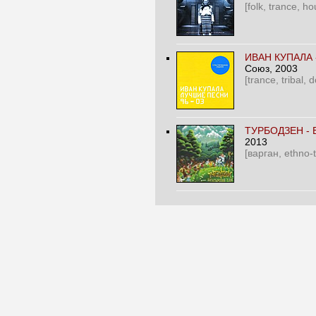
[folk, trance, ho
ИВАН КУПАЛА 
Союз
, 2003
[trance, tribal,
ТУРБОДЗЕН -
2013
[варган, ethno-