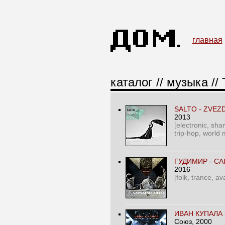
главная
каталог
//
музыка
// 
SALTO - ZVEZ
2013
[electronic, sham
trip-hop, world 
ГУДИМИР - СА
2016
[folk, trance, a
ИВАН КУПАЛА 
Союз
, 2000