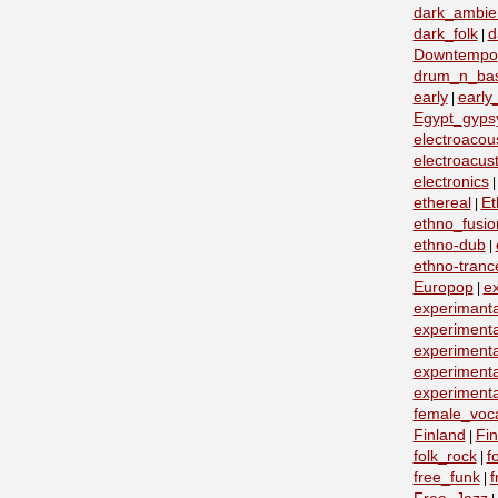
dark_ambie
dark_folk
d
|
Downtempo
drum_n_ba
early
early
|
Egypt_gyps
electroacous
electroacust
electronics
ethereal
Et
|
ethno_fusio
ethno-dub
|
ethno-tranc
Europop
e
|
experimanta
experimenta
experimenta
experimenta
experimenta
female_voc
Finland
Fin
|
folk_rock
f
|
free_funk
f
|