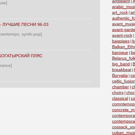
ambbient
A
|
use]
arabic_mus
art_rock
ar
|
authentic_fo
avant_musi
‎- ЛУЧШИЕ ПЕСНИ 96-03
avant-garde
 downtempo, synth-pop]
avant-rock
|
bagpipes
b
|
Balkan_Eth
baroque
b
|
 БОГАТЫРСКИЙ ПЛЯС
Belarus_fo
big_band
B
|
trance]
breakbeat
|
Buryatia
ce
|
celtic_fusio
chamber
c
|
choirs
chor
|
classical
co
|
comntemopr
concrete_m
contemporar
contempora
cossack_so
cuban_musi