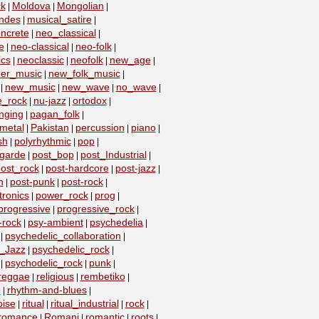
k
Moldova
Mongolian
|
|
|
ndes
musical_satire
|
|
ncrete
neo_classical
|
|
e
neo-classical
neo-folk
|
|
|
ics
neoclassic
neofolk
new_age
|
|
|
|
er_music
new_folk_music
|
|
new_music
new_wave
no_wave
|
|
|
|
e_rock
nu-jazz
ortodox
|
|
|
nging
pagan_folk
|
|
metal
Pakistan
percussion
piano
|
|
|
|
sh
polyrhythmic
pop
|
|
|
-garde
post_bop
post_Industrial
|
|
|
ost_rock
post-hardcore
post-jazz
|
|
|
n
post-punk
post-rock
|
|
|
ronics
power_rock
prog
|
|
|
progressive
progressive_rock
|
|
-rock
psy-ambient
psychedelia
|
|
|
psychedelic_collaboration
|
|
c_Jazz
psychedelic_rock
|
|
psychodelic_rock
punk
|
|
|
reggae
religious
rembetiko
|
|
|
e
rhythm-and-blues
|
|
oise
ritual
ritual_industrial
rock
|
|
|
|
romance
Romani
romantic
roots
|
|
|
|