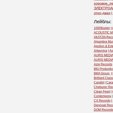
хоровое_п
ЭЛЕКТРОА
этно-джаз
|
Лейблы:
1000füssler
|
ACOUSTIC M
AKATZIA Rec
Algambra Mus
Apollon & Evt
Artservice
|
As
AURIS MEDIA
AURIS MEDI
Aziя Records
BIG Productio
BMA Group ‎
|
Brilliant Classi
Candid
|
Cara
Cheburec Re
Clean Feed
|
Contempora
CX Records
|
Denovali Rec
DOM Record