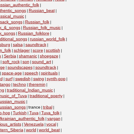
ssian_authentic_folk
|
thentic_songs
Russian_beat
|
|
ssical_music
|
ssack_songs
Russian_folk
|
|
lk_&_songs
Russian_folk_music
|
|
lk_songs
Russian_folklore
|
|
ditional_songs
russian_world_folk
|
|
sburg
salsa
saundtrack
|
|
|
n_folk
schlager
score
scottish
|
|
|
|
k
Serbia
shamanic
shoegaze
|
|
|
|
soft_rock
son
sound_art
|
|
|
|
age
soundscapes
soundtrack
|
|
|
space-age
speech
spirituals
|
|
|
|
rd
surf
swedish
swing
synth-pop
|
|
|
|
|
tango
techno
theremin
|
|
|
ing
traditional_Indian_music
|
|
_music_of_Tuva
traditional_poerty
|
|
_russian_music
|
_russian_songs
trance
tribal
|
|
|
ip-hop
Turkish
Tuva
Tuva_folk
|
|
|
|
krainian_authentic_folk
vargan
|
|
ious_artists
Venezuela
vocal
|
|
|
tern_Siberia
world
world_beat
|
|
|