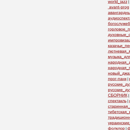
world_jazz
|
avant-prog
авангардн
аудиоспект
богослуже
горловое_
духовные_с
импровиза
казачьи_пе
лютневая_
музыка_дл
народная_
народная_
новый_джа
прог-панк
|
русские_д
русские_ду
СБОРНИК
|
спектакль
|
старинная_
тибетская_
традицион
украинские
фолклор
ф
|