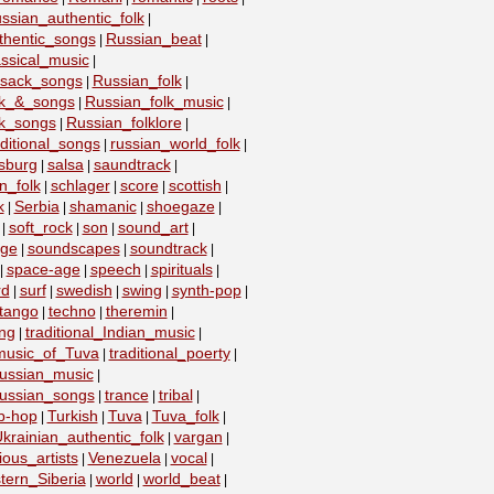
ssian_authentic_folk
|
thentic_songs
Russian_beat
|
|
ssical_music
|
ssack_songs
Russian_folk
|
|
lk_&_songs
Russian_folk_music
|
|
lk_songs
Russian_folklore
|
|
ditional_songs
russian_world_folk
|
|
sburg
salsa
saundtrack
|
|
|
n_folk
schlager
score
scottish
|
|
|
|
k
Serbia
shamanic
shoegaze
|
|
|
|
soft_rock
son
sound_art
|
|
|
|
age
soundscapes
soundtrack
|
|
|
space-age
speech
spirituals
|
|
|
|
rd
surf
swedish
swing
synth-pop
|
|
|
|
|
tango
techno
theremin
|
|
|
ing
traditional_Indian_music
|
|
_music_of_Tuva
traditional_poerty
|
|
_russian_music
|
_russian_songs
trance
tribal
|
|
|
ip-hop
Turkish
Tuva
Tuva_folk
|
|
|
|
krainian_authentic_folk
vargan
|
|
ious_artists
Venezuela
vocal
|
|
|
tern_Siberia
world
world_beat
|
|
|