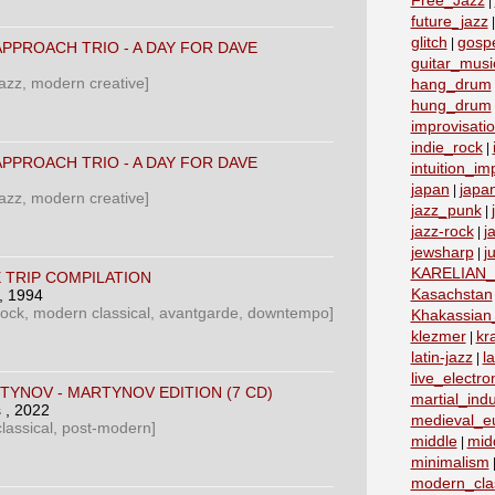
Free_Jazz
|
future_jazz
glitch
gosp
|
PPROACH TRIO - A DAY FOR DAVE
guitar_musi
azz, modern creative]
hang_drum
hung_drum
improvisati
indie_rock
|
PPROACH TRIO - A DAY FOR DAVE
intuition_im
japan
japa
|
azz, modern creative]
jazz_punk
|
jazz-rock
j
|
jewsharp
j
|
KARELIAN
E TRIP COMPILATION
Kasachstan
, 1994
rock, modern classical, avantgarde, downtempo]
Khakassian_
klezmer
kr
|
latin-jazz
la
|
live_electro
TYNOV - MARTYNOV EDITION (7 CD)
martial_indu
‎
, 2022
medieval_e
lassical, post-modern]
middle
mid
|
minimalism
modern_clas