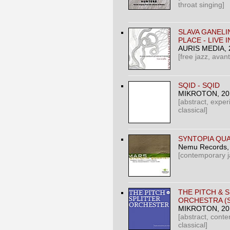
throat singing]
SLAVA GANELI
PLACE - LIVE I
AURIS MEDIA
,
[free jazz, avan
SQID - SQID
MIKROTON
, 2
[abstract, exper
classical]
SYNTOPIA QUA
Nemu Records
[contemporary j
THE PITCH & 
ORCHESTRA (S
MIKROTON
, 2
[abstract, cont
classical]