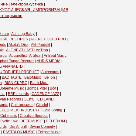
ение
электроакустика
|
|
КУСТИЧЕСКАЯ_ИМПРОВИЗАЦИЯ
|
этнофьюжн
|
A-ram
|
Achtung Baby!
|
USIC RECORDS
|
AGENCY GOLD PRO
|
ords
|
Aketa's Disk
|
Akt-Produkt
|
ic
|
ALONE AT LAST
|
AnTrop
|
erpa
|
Aquarellist
|
ArtBeat
|
ArtBeat Music
|
phalt Tango Records
|
AURIS MEDIA
|
 / ANANA LTD
|
A / TOPHETH PROPHET
|
Autrecords
|
|
BAD TASTE
|
Balt-Music
|
BeTon
|
n
|
BIGNICKPRO
|
Black Mara
|
Boheme Music
|
Bomba Piter
|
Bôłt
|
cs ‎
|
BRP records
|
CADENCE JAZZ
|
van Records
|
CCn'C
|
CD LAND
|
cords
|
Chitrarecords
|
Citadel
|
COLD MEAT INDUSTRY
|
Cold Spring ‎
|
|
Cpl-music
|
Creative Sources
|
Cyclic Law
|
DEEP MUSIC
|
DELERIUM
|
ords
|
Der Angriff
|
Divine Comedy
|
s
|
EASTBLOK MUSIC
|
Eclipse Music
|