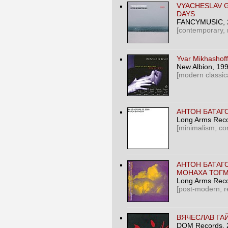
VYACHESLAV 
DAYS
FANCYMUSIC
,
[contemporary,
Yvar Mikhashoff 
New Albion
, 19
[modern classica
АНТОН БАТАГО
Long Arms Rec
[minimalism, co
АНТОН БАТАГ
МОНАХА ТОГМ
Long Arms Rec
[post-modern, re
ВЯЧЕСЛАВ ГА
DOM Records
,