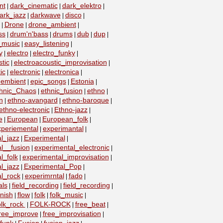
nt
dark_cinematic
dark_elektro
|
|
|
ark_jazz
darkwave
disco
|
|
|
Drone
drone_ambient
|
|
|
ss
drum'n'bass
drums
dub
dup
|
|
|
|
|
_music
easy_listening
|
|
y
electro
electro_funky
|
|
|
tic
electroacoustic_improvisation
|
|
ic
electronic
electronica
|
|
|
embient
epic_songs
Estonia
|
|
|
|
hnic_Chaos
ethnic_fusion
ethno
|
|
|
n
ethno-avangard
ethno-baroque
|
|
|
ethno-electronic
Ethno-jazz
|
|
e
European
European_folk
|
|
|
xperiemental
experimantal
|
|
l_jazz
Experimental
|
|
l__fusion
experimental_electronic
|
|
l_folk
experimental_improvisation
|
|
l_jazz
Experimental_Pop
|
|
l_rock
experimrntal
fado
|
|
|
als
field_recording
field_recording
|
|
|
nish
flow
folk
folk_music
|
|
|
|
olk_rock
FOLK-ROCK
free_beat
|
|
|
ree_improve
free_improvisation
|
|