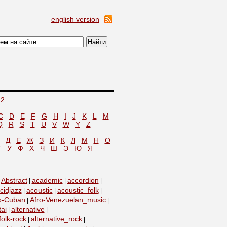
english version
2
C
D
E
F
G
H
I
J
K
L
M
Q
R
S
T
U
V
W
Y
Z
Д
Е
Ж
З
И
К
Л
М
Н
О
Т
У
Ф
Х
Ч
Ш
Э
Ю
Я
Abstract
academic
accordion
|
|
|
|
cidjazz
acoustic
acoustic_folk
|
|
|
o-Cuban
Afro-Venezuelan_music
|
|
tai
alternative
|
|
folk-rock
alternative_rock
|
|