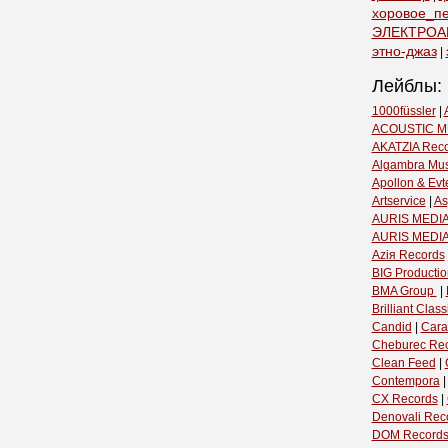
хоровое_п
ЭЛЕКТРОА
этно-джаз
|
Лейблы:
1000füssler
|
ACOUSTIC M
AKATZIA Rec
Algambra Mus
Apollon & Evt
Artservice
|
As
AURIS MEDIA
AURIS MEDI
Aziя Records
BIG Productio
BMA Group ‎
|
Brilliant Classi
Candid
|
Cara
Cheburec Re
Clean Feed
|
Contempora
CX Records
|
Denovali Rec
DOM Record