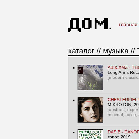
главная
каталог
//
музыка
//
AB & XMZ - T
Long Arms Rec
[modern classic
CHESTERFIEL
MIKROTON
, 2
[abstract, expe
minimal, noise,
DAS B ‎- CANO
топот
, 2019