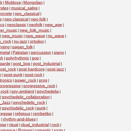
k
Moldova
Mongolian
|
|
|
ndes
musical_satire
|
|
ncrete
neo_classical
|
|
e
neo-classical
neo-folk
|
|
|
ics
neoclassic
neofolk
new_age
|
|
|
|
er_music
new_folk_music
|
|
new_music
new_wave
no_wave
|
|
|
|
e_rock
nu-jazz
ortodox
|
|
|
nging
pagan_folk
|
|
metal
Pakistan
percussion
piano
|
|
|
|
sh
polyrhythmic
pop
|
|
|
-garde
post_bop
post_Industrial
|
|
|
ost_rock
post-hardcore
post-jazz
|
|
|
n
post-punk
post-rock
|
|
|
ronics
power_rock
prog
|
|
|
progressive
progressive_rock
|
|
-rock
psy-ambient
psychedelia
|
|
|
psychedelic_collaboration
|
|
c_Jazz
psychedelic_rock
|
|
psychodelic_rock
punk
|
|
|
reggae
religious
rembetiko
|
|
|
e
rhythm-and-blues
|
|
oise
ritual
ritual_industrial
rock
|
|
|
|
romance
Romani
romantic
roots
|
|
|
|