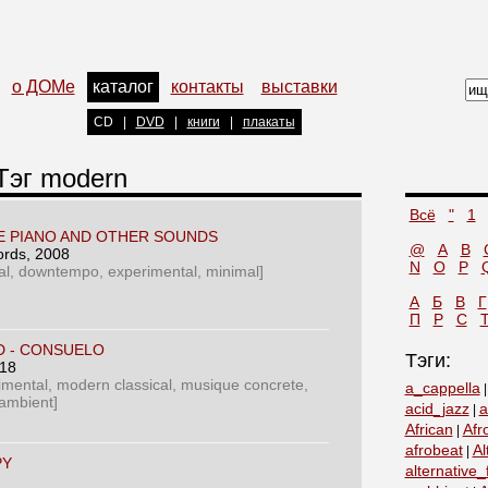
о ДОМе
каталог
контакты
выставки
CD
|
DVD
|
книги
|
плакаты
 Тэг modern
Всё
"
1
HE PIANO AND OTHER SOUNDS
@
A
B
ords
, 2008
N
O
P
al, downtempo, experimental, minimal]
А
Б
В
Г
П
Р
С
D - CONSUELO
Тэги:
018
rimental, modern classical, musique concrete,
a_cappella
 ambient]
acid_jazz
a
|
African
Afr
|
afrobeat
Al
|
PY
alternative_