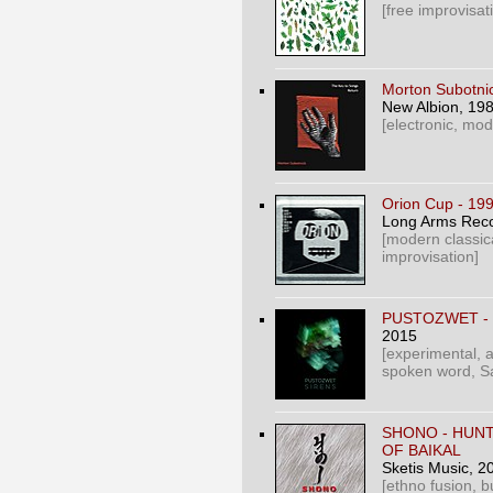
[free improvisat
Morton Subotnic
New Albion
, 19
[electronic, mod
Orion Cup - 19
Long Arms Rec
[modern classic
improvisation]
PUSTOZWET - 
2015
[experimental, a
spoken word, Sa
SHONO - HUN
OF BAIKAL
Sketis Music
, 2
[ethno fusion, b