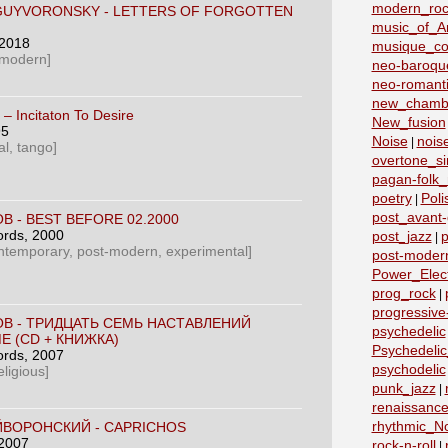
modern_roc
GUYVORONSKY - LETTERS OF FORGOTTEN
music_of_A
 2018
musique_co
 modern]
neo-baroqu
neo-romant
new_chamb
‎– Incitaton To Desire
New_fusion
95
Noise
nois
|
l, tango]
overtone_si
pagan-folk_
poetry
Poli
|
post_avant
В - BEST BEFORE 02.2000
ords
, 2000
post_jazz
p
|
ntemporary, post-modern, experimental]
post-moder
Power_Elect
prog_rock
|
progressive
ОВ - ТРИДЦАТЬ СЕМЬ НАСТАВЛЕНИЙ
psychedelic
Е (СD + КНИЖКА)
Psychedeli
ords
, 2007
psychodelic
ligious]
punk_jazz
|
renaissanc
rhythmic_N
ЙВОРОНСКИЙ - CAPRICHOS
 2007
rock-n-roll
|