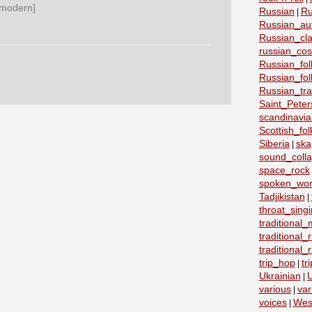
 modern]
Russian
Ru
|
Russian_au
Russian_cla
russian_co
Russian_fo
Russian_fo
Russian_tra
Saint_Peter
scandinavia
Scottish_fol
Siberia
ska
|
sound_coll
space_rock
spoken_wo
Tadjikistan
|
throat_sing
traditional
traditional
traditional
trip_hop
tr
|
Ukrainian
U
|
various
var
|
voices
Wes
|