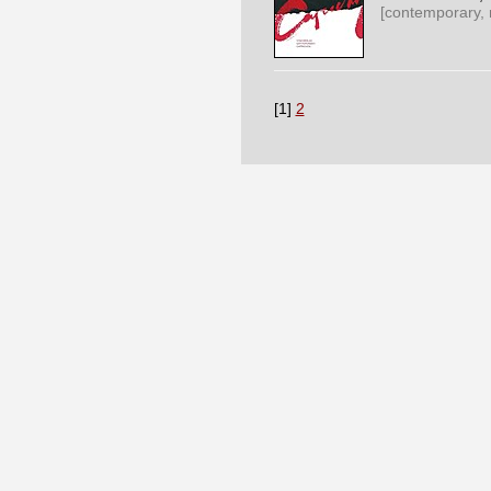
[contemporary,
[1]
2