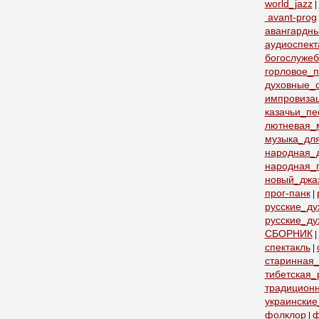
world_jazz
|
avant-prog
авангардн
аудиоспект
богослуже
горловое_
духовные_с
импровиза
казачьи_пе
лютневая_
музыка_дл
народная_
народная_
новый_джа
прог-панк
|
русские_д
русские_ду
СБОРНИК
|
спектакль
|
старинная_
тибетская_
традицион
украинские
фолклор
ф
|