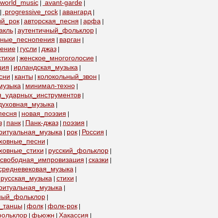
world_music
avant-garde
|
|
progressive_rock
авангард
|
|
|
ый_рок
авторская_песня
арфа
|
|
|
акль
аутентичный_фольклор
|
|
бные_песнопения
варган
|
|
пение
гусли
джаз
|
|
|
тихи
женское_многоголосие
|
|
ция
ирландская_музыка
|
|
сни
канты
колокольный_звон
|
|
|
музыка
минимал-техно
|
|
я_ударных_инструментов
|
духовная_музыка
|
песня
новая_поэзия
|
|
з
панк
Панк-джаз
поэзия
|
|
|
|
ритуальная_музыка
рок
Россия
|
|
|
уховные_песни
|
ховные_стихи
русский_фольклор
|
|
свободная_импровизация
сказки
|
|
средневековая_музыка
|
русская_музыка
стихи
|
|
ритуальная_музыка
|
ный_фольклор
|
_танцы
фолк
фолк-рок
|
|
|
ольклор
фьюжн
Хакассия
|
|
|