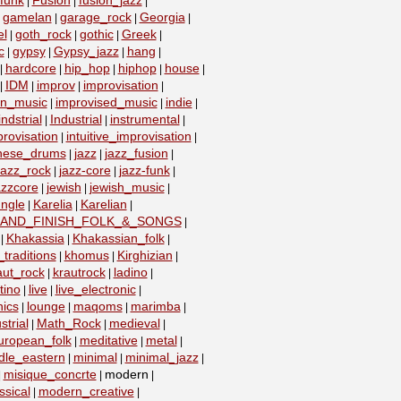
funk
Fusion
fusion_jazz
|
|
|
gamelan
garage_rock
Georgia
|
|
|
|
el
goth_rock
gothic
Greek
|
|
|
|
c
gypsy
Gypsy_jazz
hang
|
|
|
|
hardcore
hip_hop
hiphop
house
|
|
|
|
|
IDM
improv
improvisation
|
|
|
|
on_music
improvised_music
indie
|
|
|
indstrial
Industrial
instrumental
|
|
|
provisation
intuitive_improvisation
|
|
nese_drums
jazz
jazz_fusion
|
|
|
jazz_rock
jazz-core
jazz-funk
|
|
|
azzcore
jewish
jewish_music
|
|
|
ungle
Karelia
Karelian
|
|
|
_AND_FINISH_FOLK_&_SONGS
|
Khakassia
Khakassian_folk
|
|
|
traditions
khomus
Kirghizian
|
|
|
aut_rock
krautrock
ladino
|
|
|
tino
live
live_electronic
|
|
|
nics
lounge
maqoms
marimba
|
|
|
|
strial
Math_Rock
medieval
|
|
|
uropean_folk
meditative
metal
|
|
|
dle_eastern
minimal
minimal_jazz
|
|
|
misique_concrte
modern
|
|
|
sical
modern_creative
|
|