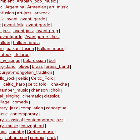
mbient
Arabian_pop_music
|
|
ic
Argentina
Armenian
art_music
|
|
|
|
t-fusion
art-jazz
art-rock
|
|
|
lk
avant
avant_garde
|
|
|
c
avant-folk
avant-garde
|
|
|
_jazz
avant-jazz
avant-prog
|
|
|
avantgarde
Avantgarde_Jazz
|
|
alkan
balkan_brass
|
|
no
balkan_fusion
Balkan_music
|
|
|
eatbox
Belarus
|
|
lk_&_songs
belarussian
bell
|
|
|
ig-Band
blues
brass
brass_band
|
|
|
|
buryat-mongolian_tradition
|
llo_rock
celtic
Celtic_Folk
|
|
|
n
celtic_harp
celtic folk
cha-cha
|
|
|
|
hamber_music
chanson
choir
|
|
|
al_singing
cinematic
classica
|
|
|
llage
comedy
|
|
ary_jazz
compilation
conceptual
|
|
|
usic
contemporary
|
|
y_classical
contemporary_jazz
|
|
ry_music
conzept_art
|
|
ngs
country
Cretan_music
|
|
|
c
cuban_son
cumbia
dark
|
|
|
|