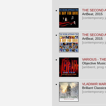
THE SECOND A
ArtBeat
, 2015
[contemporary j
THE SECOND A
ArtBeat
, 2015
[contemporary j
VARIOUS ‎- TH
Objective Music
[ambient, prog 
VLADIMIR MAR
Brilliant Classics 
[contemporary c