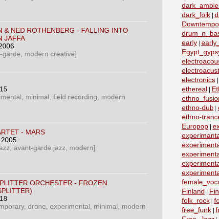
dark_ambie
dark_folk
d
|
Downtempo
N & NED ROTHENBERG - FALLING INTO
drum_n_ba
N JAFFA
early
early
|
 2006
Egypt_gyps
t-garde, modern creative]
electroacous
electroacust
electronics
015
ethereal
Et
|
imental, minimal, field recording, modern
ethno_fusio
ethno-dub
|
ethno-tranc
Europop
e
|
RTET ‎- MARS
experimanta
, 2005
experimenta
azz, avant-garde jazz, modern]
experimenta
experimenta
experimenta
female_voc
SPLITTER ORCHESTER - FROZEN
PLITTER)
Finland
Fin
|
018
folk_rock
f
|
emporary, drone, experimental, minimal, modern
free_funk
f
|