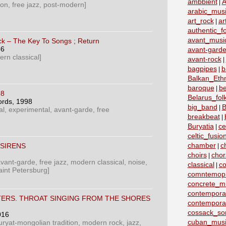
ambbient
A
|
ion, free jazz, post-modern]
arabic_mus
art_rock
ar
|
authentic_fo
avant_musi
k ‎– The Key To Songs ; Return
86
avant-garde
ern classical]
avant-rock
|
bagpipes
b
|
Balkan_Eth
baroque
b
|
98
Belarus_fo
ords
, 1998
big_band
B
|
al, experimental, avant-garde, free
breakbeat
|
Buryatia
ce
|
celtic_fusio
chamber
c
SIRENS
|
choirs
chor
|
vant-garde, free jazz, modern classical, noise,
classical
co
|
int Petersburg]
comntemopr
concrete_m
contemporar
TERS. THROAT SINGING FROM THE SHORES
contempora
cossack_so
016
cuban_musi
uryat-mongolian tradition, modern rock, jazz,