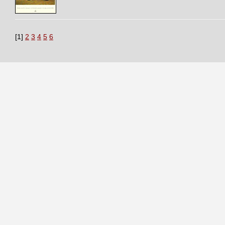
[1]
2
3
4
5
6