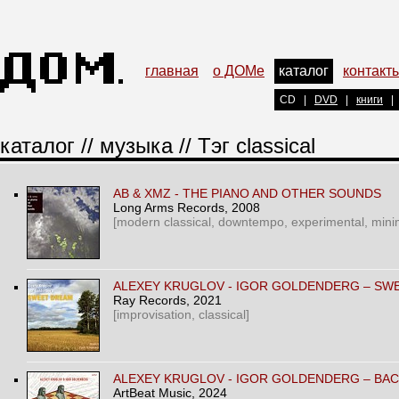
главная
о ДОМе
каталог
контакт
CD
|
DVD
|
книги
|
каталог
//
музыка
// Тэг classical
AB & XMZ - THE PIANO AND OTHER SOUNDS
Long Arms Records
, 2008
[modern classical, downtempo, experimental, mini
ALEXEY KRUGLOV - IGOR GOLDENDERG – SW
Ray Records
, 2021
[improvisation, classical]
ALEXEY KRUGLOV - IGOR GOLDENDERG – BA
ArtBeat Music
, 2024