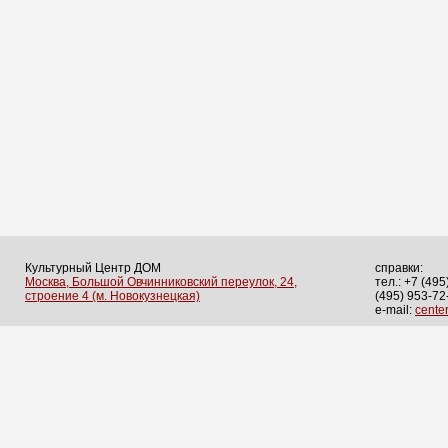
Культурный Центр ДОМ
справки:
Москва, Большой Овчинниковский переулок, 24,
тел.: +7 (495
строение 4 (м. Новокузнецкая)
(495) 953-72
e-mail:
cent