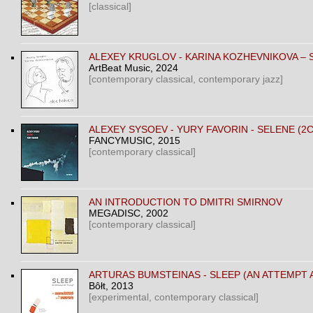
[classical]
ALEXEY KRUGLOV - KARINA KOZHEVNIKOVA –
ArtBeat Music
, 2024
[contemporary classical, contemporary jazz]
ALEXEY SYSOEV - YURY FAVORIN - SELENE (2
FANCYMUSIC
, 2015
[contemporary classical]
AN INTRODUCTION TO DMITRI SMIRNOV
MEGADISC
, 2002
[contemporary classical]
ARTURAS BUMSTEINAS - SLEEP (AN ATTEMPT 
Bôłt
, 2013
[experimental, contemporary classical]