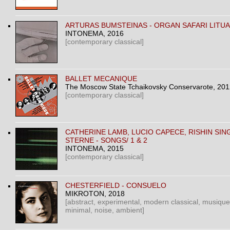
ARTURAS BUMSTEINAS ‎- ORGAN SAFARI LITU
INTONEMA
, 2016
[contemporary classical]
BALLET MECANIQUE
The Moscow State Tchaikovsky Conservarote
, 20
[contemporary classical]
CATHERINE LAMB, LUCIO CAPECE, RISHIN SIN
STERNE ‎- SONGS/ 1 & 2
INTONEMA
, 2015
[contemporary classical]
CHESTERFIELD - CONSUELO
MIKROTON
, 2018
[abstract, experimental, modern classical, musique
minimal, noise, ambient]