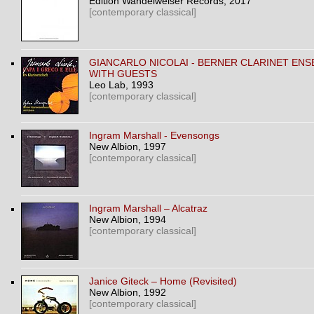
Edition Wandelweiser Records
, 2017
[contemporary classical]
GIANCARLO NICOLAI - BERNER CLARINET EN
WITH GUESTS
Leo Lab
, 1993
[contemporary classical]
Ingram Marshall - Evensongs
New Albion
, 1997
[contemporary classical]
Ingram Marshall ‎– Alcatraz
New Albion
, 1994
[contemporary classical]
Janice Giteck ‎– Home (Revisited)
New Albion
, 1992
[contemporary classical]