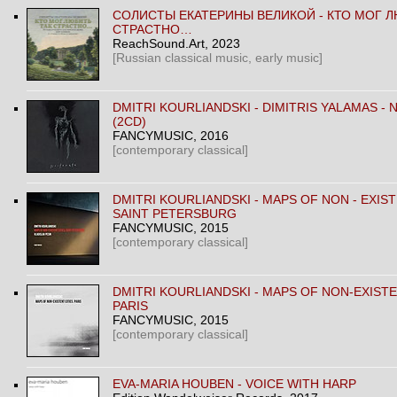
CОЛИСТЫ ЕКАТЕРИНЫ ВЕЛИКОЙ - КТО МОГ Л
СТРАСТНО…
ReachSound.Art
, 2023
[Russian classical music, early music]
DMITRI KOURLIANDSKI - DIMITRIS YALAMAS -
(2CD)
FANCYMUSIC
, 2016
[contemporary classical]
DMITRI KOURLIANDSKI - MAPS OF NON - EXIST
SAINT PETERSBURG
FANCYMUSIC
, 2015
[contemporary classical]
DMITRI KOURLIANDSKI - MAPS OF NON-EXISTE
PARIS
FANCYMUSIC
, 2015
[contemporary classical]
EVA-MARIA HOUBEN ‎- VOICE WITH HARP