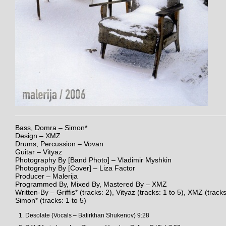
Bass, Domra – Simon*
Design – XMZ
Drums, Percussion – Vovan
Guitar – Vityaz
Photography By [Band Photo] – Vladimir Myshkin
Photography By [Cover] – Liza Factor
Producer – Malerija
Programmed By, Mixed By, Mastered By – XMZ
Written-By – Griffis* (tracks: 2), Vityaz (tracks: 1 to 5), XMZ (tracks
Simon* (tracks: 1 to 5)
Desolate (Vocals – Batirkhan Shukenov) 9:28