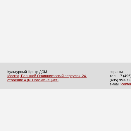
Культурный Центр ДОМ
справки:
Москва, Большой Овчинниковский переулок, 24,
тел.: +7 (495
строение 4 (м. Новокузнецкая)
(495) 953-72
e-mail:
cent