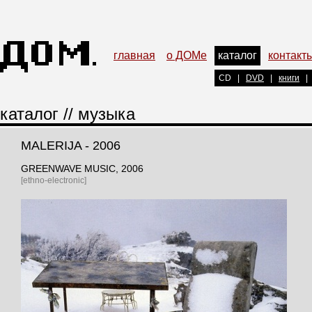
главная
о ДОМе
каталог
контакт
CD
|
DVD
|
книги
|
каталог
//
музыка
MALERIJA - 2006
GREENWAVE MUSIC
, 2006
[ethno-electronic]