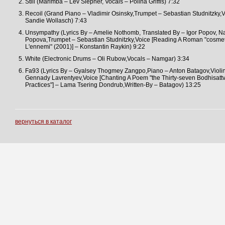
Still (Marimba – Lev Slepner, Vocals – Polina Griffis) 7:32
Recoil (Grand Piano – Vladimir Osinsky,Trumpet – Sebastian Studnitzky,V
Sandie Wollasch) 7:43
Unsympathy (Lyrics By – Amelie Nothomb, Translated By – Igor Popov, Na
Popova,Trumpet – Sebastian Studnitzky,Voice [Reading A Roman "cosme
L'ennemi" (2001)] – Konstantin Raykin) 9:22
White (Electronic Drums – Oli Rubow,Vocals – Namgar) 3:34
Fa93 (Lyrics By – Gyalsey Thogmey Zangpo,Piano – Anton Batagov,Violin
Gennady Lavrentyev,Voice [Chanting A Poem "the Thirty-seven Bodhisatt
Practices"] – Lama Tsering Dondrub,Written-By – Batagov) 13:25
вернуться в каталог