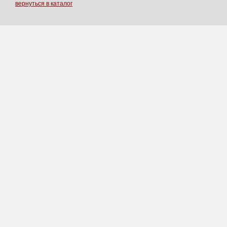
вернуться в каталог