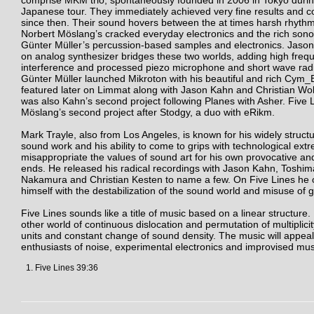
comprise MKM trio, spontaneously founded in 2006 in Tokyo durin
Japanese tour. They immediately achieved very fine results and c
since then. Their sound hovers between the at times harsh rhythm
Norbert Möslang’s cracked everyday electronics and the rich sonor
Günter Müller’s percussion-based samples and electronics. Jaso
on analog synthesizer bridges these two worlds, adding high freq
interference and processed piezo microphone and short wave radi
Günter Müller launched Mikroton with his beautiful and rich Cym
featured later on Limmat along with Jason Kahn and Christian Wol
was also Kahn’s second project following Planes with Asher. Five L
Möslang’s second project after Stodgy, a duo with eRikm.
Mark Trayle, also from Los Angeles, is known for his widely structur
sound work and his ability to come to grips with technological ex
misappropriate the values of sound art for his own provocative an
ends. He released his radical recordings with Jason Kahn, Toshim
Nakamura and Christian Kesten to name a few. On Five Lines he 
himself with the destabilization of the sound world and misuse of g
Five Lines sounds like a title of music based on a linear structure. B
other world of continuous dislocation and permutation of multiplici
units and constant change of sound density. The music will appeal
enthusiasts of noise, experimental electronics and improvised mus
Five Lines 39:36