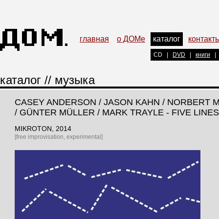
главная
о ДОМе
каталог
контакт
CD
|
DVD
|
книги
|
каталог
//
музыка
CASEY ANDERSON / JASON KAHN / NORBERT 
/ GÜNTER MÜLLER / MARK TRAYLE - FIVE LINES
MIKROTON
, 2014
[free improvisation, experimental]