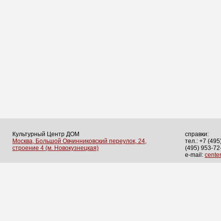
Культурный Центр ДОМ
справки:
Москва, Большой Овчинниковский переулок, 24,
тел.: +7 (495
строение 4 (м. Новокузнецкая)
(495) 953-72
e-mail:
cent