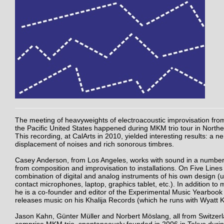
The meeting of heavyweights of electroacoustic improvisation fr
the Pacific United States happened during MKM trio tour in North
This recording, at CalArts in 2010, yielded interesting results: a n
displacement of noises and rich sonorous timbres.
Casey Anderson, from Los Angeles, works with sound in a number
from composition and improvisation to installations. On Five Lines
combination of digital and analog instruments of his own design (u
contact microphones, laptop, graphics tablet, etc.). In addition to
he is a co-founder and editor of the Experimental Music Yearbook
releases music on his Khalija Records (which he runs with Wyatt 
Jason Kahn, Günter Müller and Norbert Möslang, all from Switzerl