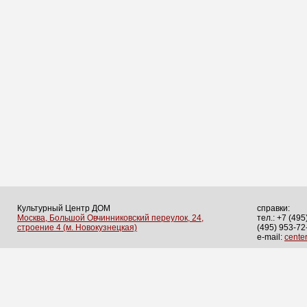
Культурный Центр ДОМ
справки:
Москва, Большой Овчинниковский переулок, 24,
тел.: +7 (495
строение 4 (м. Новокузнецкая)
(495) 953-72
e-mail:
cent