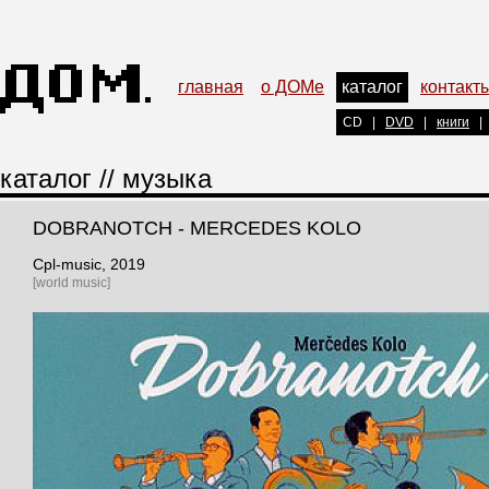
главная
о ДОМе
каталог
контакт
CD
|
DVD
|
книги
|
каталог
//
музыка
DOBRANOTCH - MERCEDES KOLO
Cpl-music
, 2019
[world music]