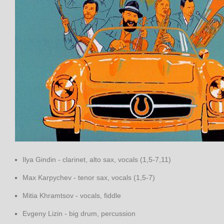
Ilya Gindin - clarinet, alto sax, vocals (1,5-7,11)
Max Karpychev - tenor sax, vocals (1,5-7)
Mitia Khramtsov - vocals, fiddle
Evgeny Lizin - big drum, percussion