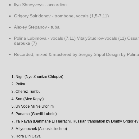
Ilya Shneyveys - accordion
Grigory Spiridonov - trombone, vocals (1,5-7,11)
Alexey Stepanov - tuba
Polina Lubimova - vocals (7,11) VitalyStudilov-vocals (11) Oss
darbuka (7)
Recorded, mixed & mastered by Sergey Shpul Design by Polina 
Nign (Nye Zhuritze Chloptzi)
Polka
Cherez Tumbu
Son (Alec Kopyt)
Uv Vode Mi Ne Utonim
Panama (Gavriil Lubnin)
Ya Rayah (Dahmane El Harrachi, Russian translation by Dmitry Grigor’ev
Milyonochek (Acoustic techno)
Hora Din Caval