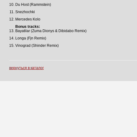
Du Host (Rammstein)
Snezhochki
Mercedes Kolo
Bonus tracks:
Bayatilar (Zuma Dionys & Dibidabo Remix)
Longa (Fjn Remix)
Vinograd (Shinder Remix)
вернуться в каталог