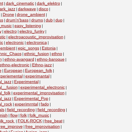
nt
dark_cinematic
dark_elektro
|
|
|
ark_jazz
darkwave
disco
|
|
|
Drone
drone_ambient
|
|
|
ss
drum'n'bass
drums
dub
dup
|
|
|
|
|
_music
easy_listening
|
|
y
electro
electro_funky
|
|
|
tic
electroacoustic_improvisation
|
|
ic
electronic
electronica
|
|
|
embient
epic_songs
Estonia
|
|
|
|
hnic_Chaos
ethnic_fusion
ethno
|
|
|
n
ethno-avangard
ethno-baroque
|
|
|
ethno-electronic
Ethno-jazz
|
|
e
European
European_folk
|
|
|
xperiemental
experimantal
|
|
l_jazz
Experimental
|
|
l__fusion
experimental_electronic
|
|
l_folk
experimental_improvisation
|
|
l_jazz
Experimental_Pop
|
|
l_rock
experimrntal
fado
|
|
|
als
field_recording
field_recording
|
|
|
nish
flow
folk
folk_music
|
|
|
|
olk_rock
FOLK-ROCK
free_beat
|
|
|
ree_improve
free_improvisation
|
|