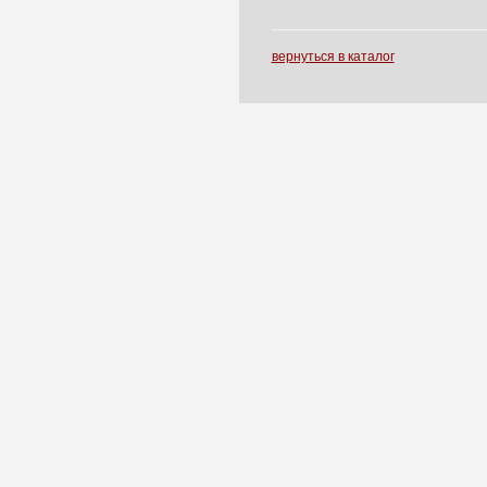
вернуться в каталог