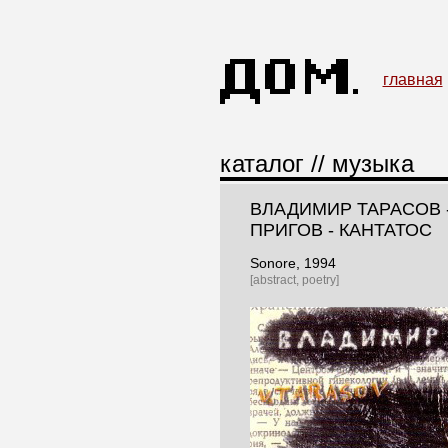
главная
каталог
//
музыка
ВЛАДИМИР ТАРАСОВ 
ПРИГОВ - КАНТАТОС
Sonore
, 1994
[abstract, poetry]