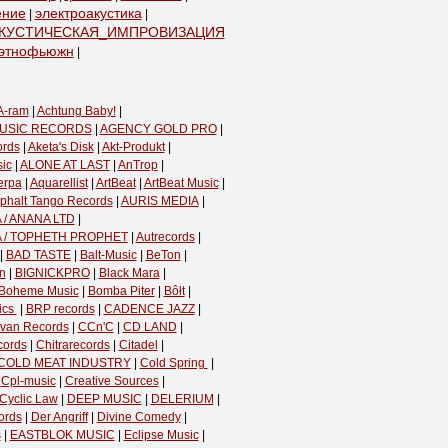
ение
электроакустика
|
|
КУСТИЧЕСКАЯ_ИМПРОВИЗАЦИЯ
|
этнофьюжн
|
A-ram
|
Achtung Baby!
|
USIC RECORDS
|
AGENCY GOLD PRO
|
ords
|
Aketa's Disk
|
Akt-Produkt
|
ic
|
ALONE AT LAST
|
AnTrop
|
erpa
|
Aquarellist
|
ArtBeat
|
ArtBeat Music
|
phalt Tango Records
|
AURIS MEDIA
|
 / ANANA LTD
|
A / TOPHETH PROPHET
|
Autrecords
|
|
BAD TASTE
|
Balt-Music
|
BeTon
|
n
|
BIGNICKPRO
|
Black Mara
|
Boheme Music
|
Bomba Piter
|
Bôłt
|
cs ‎
|
BRP records
|
CADENCE JAZZ
|
van Records
|
CCn'C
|
CD LAND
|
cords
|
Chitrarecords
|
Citadel
|
COLD MEAT INDUSTRY
|
Cold Spring ‎
|
|
Cpl-music
|
Creative Sources
|
Cyclic Law
|
DEEP MUSIC
|
DELERIUM
|
ords
|
Der Angriff
|
Divine Comedy
|
s
|
EASTBLOK MUSIC
|
Eclipse Music
|