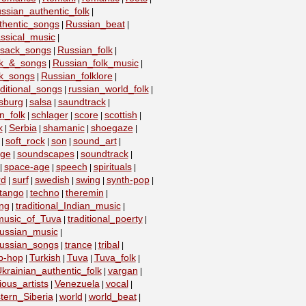
ssian_authentic_folk
|
thentic_songs
Russian_beat
|
|
ssical_music
|
ssack_songs
Russian_folk
|
|
lk_&_songs
Russian_folk_music
|
|
lk_songs
Russian_folklore
|
|
ditional_songs
russian_world_folk
|
|
sburg
salsa
saundtrack
|
|
|
n_folk
schlager
score
scottish
|
|
|
|
k
Serbia
shamanic
shoegaze
|
|
|
|
soft_rock
son
sound_art
|
|
|
|
age
soundscapes
soundtrack
|
|
|
space-age
speech
spirituals
|
|
|
|
rd
surf
swedish
swing
synth-pop
|
|
|
|
|
tango
techno
theremin
|
|
|
ing
traditional_Indian_music
|
|
_music_of_Tuva
traditional_poerty
|
|
_russian_music
|
_russian_songs
trance
tribal
|
|
|
ip-hop
Turkish
Tuva
Tuva_folk
|
|
|
|
krainian_authentic_folk
vargan
|
|
ious_artists
Venezuela
vocal
|
|
|
tern_Siberia
world
world_beat
|
|
|