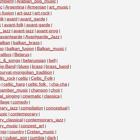
mbient
Arabian_pop_music
|
|
ic
Argentina
Armenian
art_music
|
|
|
|
t-fusion
art-jazz
art-rock
|
|
|
lk
avant
avant_garde
|
|
|
c
avant-folk
avant-garde
|
|
|
_jazz
avant-jazz
avant-prog
|
|
|
avantgarde
Avantgarde_Jazz
|
|
alkan
balkan_brass
|
|
no
balkan_fusion
Balkan_music
|
|
|
eatbox
Belarus
|
|
lk_&_songs
belarussian
bell
|
|
|
ig-Band
blues
brass
brass_band
|
|
|
|
buryat-mongolian_tradition
|
llo_rock
celtic
Celtic_Folk
|
|
|
n
celtic_harp
celtic folk
cha-cha
|
|
|
|
hamber_music
chanson
choir
|
|
|
al_singing
cinematic
classica
|
|
|
llage
comedy
|
|
ary_jazz
compilation
conceptual
|
|
|
usic
contemporary
|
|
y_classical
contemporary_jazz
|
|
ry_music
conzept_art
|
|
ngs
country
Cretan_music
|
|
|
c
cuban_son
cumbia
dark
|
|
|
|