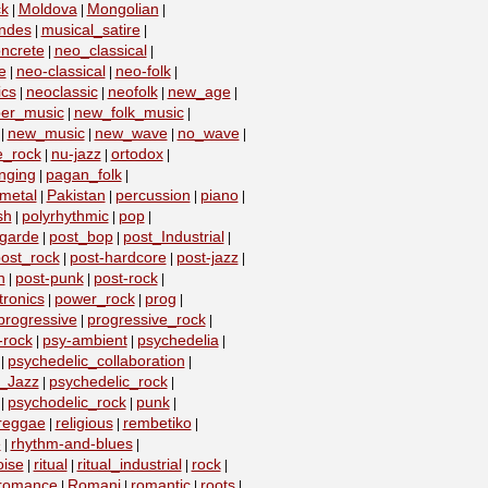
k
Moldova
Mongolian
|
|
|
ndes
musical_satire
|
|
ncrete
neo_classical
|
|
e
neo-classical
neo-folk
|
|
|
ics
neoclassic
neofolk
new_age
|
|
|
|
er_music
new_folk_music
|
|
new_music
new_wave
no_wave
|
|
|
|
e_rock
nu-jazz
ortodox
|
|
|
nging
pagan_folk
|
|
metal
Pakistan
percussion
piano
|
|
|
|
sh
polyrhythmic
pop
|
|
|
-garde
post_bop
post_Industrial
|
|
|
ost_rock
post-hardcore
post-jazz
|
|
|
n
post-punk
post-rock
|
|
|
ronics
power_rock
prog
|
|
|
progressive
progressive_rock
|
|
-rock
psy-ambient
psychedelia
|
|
|
psychedelic_collaboration
|
|
c_Jazz
psychedelic_rock
|
|
psychodelic_rock
punk
|
|
|
reggae
religious
rembetiko
|
|
|
e
rhythm-and-blues
|
|
oise
ritual
ritual_industrial
rock
|
|
|
|
romance
Romani
romantic
roots
|
|
|
|