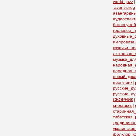
world_jazz
|
avant-prog
авангардн
аудиоспект
богослуже
горловое_
духовные_с
импровиза
казачьи_пе
лютневая_
музыка_дл
народная_
народная_
новый_джа
прог-панк
|
русские_д
русские_ду
СБОРНИК
|
спектакль
|
старинная_
тибетская_
традицион
украинские
фолклор
ф
|