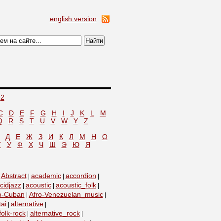
english version
2
C
D
E
F
G
H
I
J
K
L
M
Q
R
S
T
U
V
W
Y
Z
Д
Е
Ж
З
И
К
Л
М
Н
О
Т
У
Ф
Х
Ч
Ш
Э
Ю
Я
Abstract
academic
accordion
|
|
|
|
cidjazz
acoustic
acoustic_folk
|
|
|
o-Cuban
Afro-Venezuelan_music
|
|
tai
alternative
|
|
folk-rock
alternative_rock
|
|