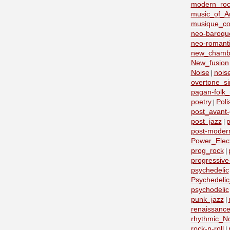
modern_roc
music_of_A
musique_co
neo-baroqu
neo-romant
new_chamb
New_fusion
Noise
nois
|
overtone_si
pagan-folk_
poetry
Poli
|
post_avant
post_jazz
p
|
post-moder
Power_Elect
prog_rock
|
progressive
psychedelic
Psychedeli
psychodelic
punk_jazz
|
renaissanc
rhythmic_N
rock-n-roll
|