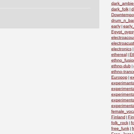
dark_ambie
dark_folk
d
|
Downtempo
drum_n_ba
early
early
|
Egypt_gyps
electroacous
electroacust
electronics
ethereal
Et
|
ethno_fusio
ethno-dub
|
ethno-tranc
Europop
e
|
experimanta
experimenta
experimenta
experimenta
experimenta
female_voc
Finland
Fin
|
folk_rock
f
|
free_funk
f
|