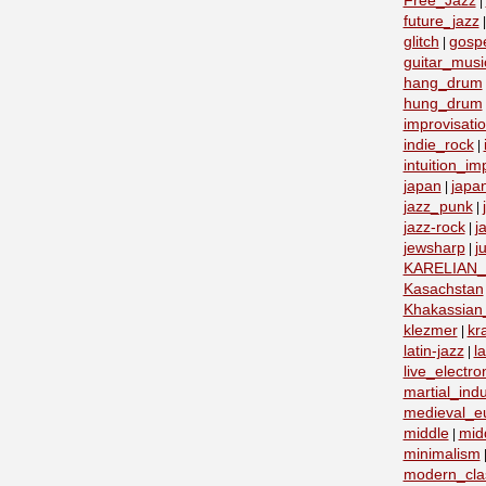
Free_Jazz
|
future_jazz
glitch
gosp
|
guitar_musi
hang_drum
hung_drum
improvisati
indie_rock
|
intuition_im
japan
japa
|
jazz_punk
|
jazz-rock
j
|
jewsharp
j
|
KARELIAN
Kasachstan
Khakassian_
klezmer
kr
|
latin-jazz
la
|
live_electro
martial_indu
medieval_e
middle
mid
|
minimalism
modern_clas