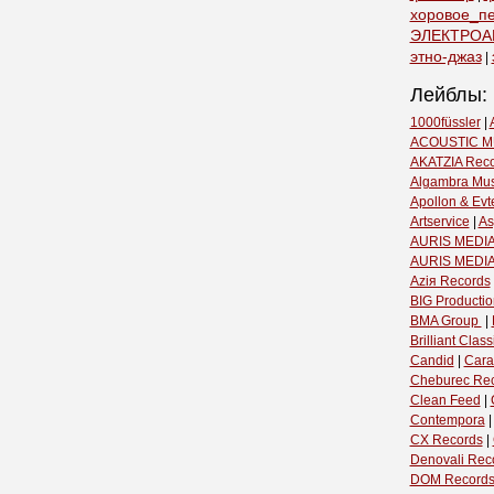
хоровое_п
ЭЛЕКТРОА
этно-джаз
|
Лейблы:
1000füssler
|
ACOUSTIC M
AKATZIA Rec
Algambra Mus
Apollon & Evt
Artservice
|
As
AURIS MEDIA
AURIS MEDI
Aziя Records
BIG Productio
BMA Group ‎
|
Brilliant Classi
Candid
|
Cara
Cheburec Re
Clean Feed
|
Contempora
CX Records
|
Denovali Rec
DOM Record