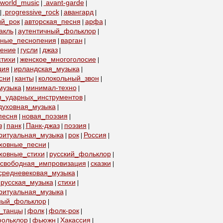
world_music
avant-garde
|
|
progressive_rock
авангард
|
|
|
ый_рок
авторская_песня
арфа
|
|
|
акль
аутентичный_фольклор
|
|
бные_песнопения
варган
|
|
пение
гусли
джаз
|
|
|
тихи
женское_многоголосие
|
|
ция
ирландская_музыка
|
|
сни
канты
колокольный_звон
|
|
|
музыка
минимал-техно
|
|
я_ударных_инструментов
|
духовная_музыка
|
песня
новая_поэзия
|
|
з
панк
Панк-джаз
поэзия
|
|
|
|
ритуальная_музыка
рок
Россия
|
|
|
уховные_песни
|
ховные_стихи
русский_фольклор
|
|
свободная_импровизация
сказки
|
|
средневековая_музыка
|
русская_музыка
стихи
|
|
ритуальная_музыка
|
ный_фольклор
|
_танцы
фолк
фолк-рок
|
|
|
ольклор
фьюжн
Хакассия
|
|
|