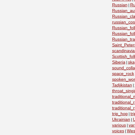
Russian
Ru
|
Russian_au
Russian_cla
russian_co
Russian_fo
Russian_fo
Russian_tra
Saint_Peter
scandinavia
Scottish_fol
Siberia
ska
|
sound_coll
space_rock
spoken_wo
Tadjikistan
|
throat_sing
traditional
traditional
traditional
trip_hop
tr
|
Ukrainian
U
|
various
var
|
voices
Wes
|