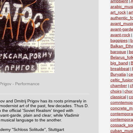
ambbient
A
|
arabic_mus
art_rock
ar
|
authentic_fo
avant_musi
avant-garde
avant-rock
|
bagpipes
b
|
Balkan_Eth
baroque
b
|
Belarus_fo
big_band
B
|
breakbeat
|
Buryatia
ce
|
celtic_fusio
 Prigov - Performance
chamber
c
|
choirs
chor
|
classical
co
|
ov and Dmitrij Prigov has its roots primarely in
comntemopr
modernist art of the past, few decades. Thus D.
concrete_m
the official 'Soviet Realism' tinged with
contemporar
vant-garde, plain and clear; while Vladimir
contempora
musical language to the another.
cossack_so
my "Schloss Solitude", Stuttgart
cuban_musi