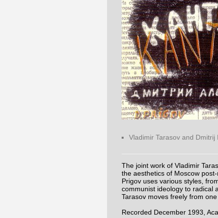
Vladimir Tarasov and Dmitrij
The joint work of Vladimir Taras
the aesthetics of Moscow post-
Prigov uses various styles, from 
communist ideology to radical a
Tarasov moves freely from one 
Recorded December 1993, Acade