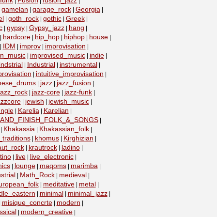
funk
Fusion
fusion_jazz
|
|
|
gamelan
garage_rock
Georgia
|
|
|
|
el
goth_rock
gothic
Greek
|
|
|
|
c
gypsy
Gypsy_jazz
hang
|
|
|
|
hardcore
hip_hop
hiphop
house
|
|
|
|
|
IDM
improv
improvisation
|
|
|
|
on_music
improvised_music
indie
|
|
|
indstrial
Industrial
instrumental
|
|
|
provisation
intuitive_improvisation
|
|
nese_drums
jazz
jazz_fusion
|
|
|
jazz_rock
jazz-core
jazz-funk
|
|
|
azzcore
jewish
jewish_music
|
|
|
ungle
Karelia
Karelian
|
|
|
_AND_FINISH_FOLK_&_SONGS
|
Khakassia
Khakassian_folk
|
|
|
traditions
khomus
Kirghizian
|
|
|
aut_rock
krautrock
ladino
|
|
|
tino
live
live_electronic
|
|
|
nics
lounge
maqoms
marimba
|
|
|
|
strial
Math_Rock
medieval
|
|
|
uropean_folk
meditative
metal
|
|
|
dle_eastern
minimal
minimal_jazz
|
|
|
misique_concrte
modern
|
|
|
sical
modern_creative
|
|