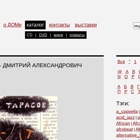
о ДОМе
каталог
контакты
выставки
CD
|
DVD
|
книги
|
плакаты
Всё
"
1
- ДМИТРИЙ АЛЕКСАНДРОВИЧ
@
A
B
N
O
P
А
Б
В
Г
П
Р
С
Тэги:
a_cappella
acid_jazz
a
|
African
Afr
|
afrobeat
Al
|
alternative_